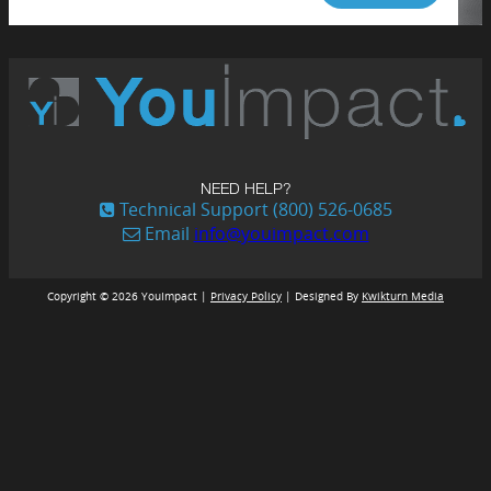
NEED HELP?
Technical Support (800) 526-0685
Email
info@youimpact.com
Copyright © 2026 YouImpact |
Privacy Policy
| Designed By
Kwikturn Media