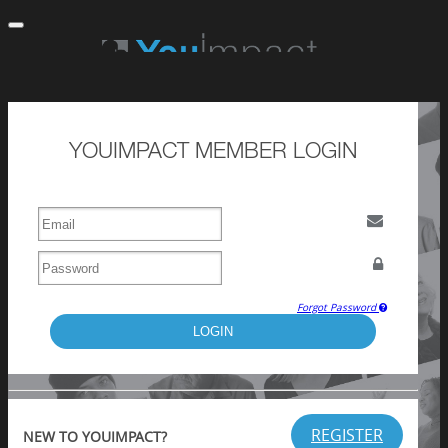
Toggle Navigation
YOUIMPACT MEMBER LOGIN
Forgot Password
LOGIN
REGISTER
NEW TO YOUIMPACT?